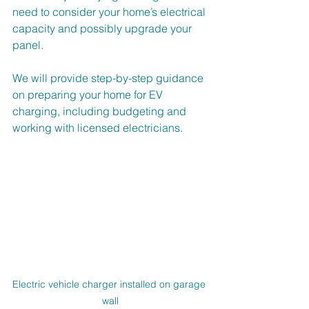
need to consider your home’s electrical 
capacity and possibly upgrade your 
panel.
We will provide step-by-step guidance 
on preparing your home for EV 
charging, including budgeting and 
working with licensed electricians.
Electric vehicle charger installed on garage 
wall