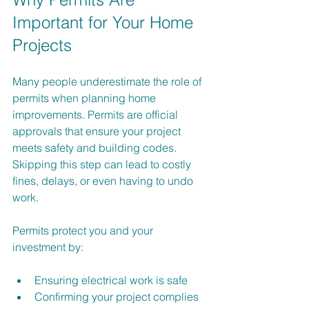
Important for Your Home 
Projects
Many people underestimate the role of 
permits when planning home 
improvements. Permits are official 
approvals that ensure your project 
meets safety and building codes. 
Skipping this step can lead to costly 
fines, delays, or even having to undo 
work.
Permits protect you and your 
investment by:
Ensuring electrical work is safe
Confirming your project complies 