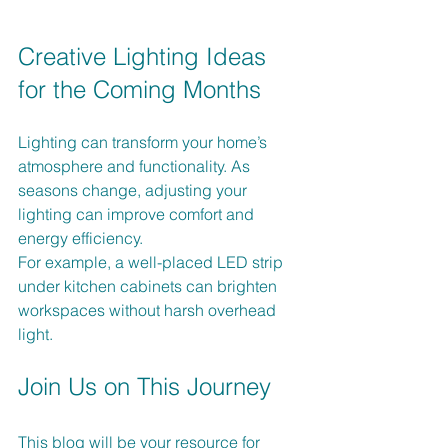
Creative Lighting Ideas 
for the Coming Months
Lighting can transform your home’s 
atmosphere and functionality. As 
seasons change, adjusting your 
lighting can improve comfort and 
energy efficiency. 
For example, a well-placed LED strip 
under kitchen cabinets can brighten 
workspaces without harsh overhead 
light. 
Join Us on This Journey
This blog will be your resource for 