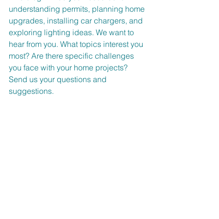
understanding permits, planning home 
upgrades, installing car chargers, and 
exploring lighting ideas. We want to 
hear from you. What topics interest you 
most? Are there specific challenges 
you face with your home projects? 
Send us your questions and 
suggestions.
Contact us at 
akermanelectric@gmail.com
Tanja 