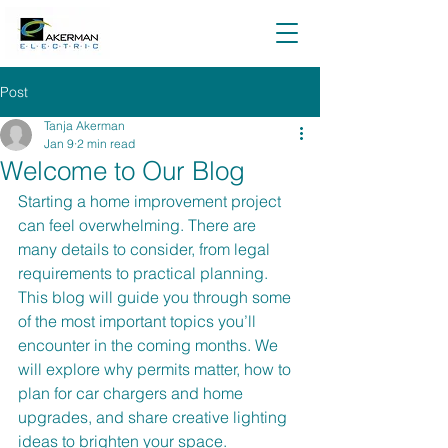
Post
Tanja Akerman
Jan 9
2 min read
Welcome to Our Blog
Starting a home improvement project 
can feel overwhelming. There are 
many details to consider, from legal 
requirements to practical planning. 
This blog will guide you through some 
of the most important topics you’ll 
encounter in the coming months. We 
will explore why permits matter, how to 
plan for car chargers and home 
upgrades, and share creative lighting 
ideas to brighten your space.