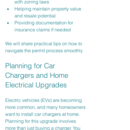
with zoning laws
Helping maintain property value 
and resale potential
Providing documentation for 
insurance claims if needed
We will share practical tips on how to 
navigate the permit process smoothly
Planning for Car 
Chargers and Home 
Electrical Upgrades
Electric vehicles (EVs) are becoming 
more common, and many homeowners 
want to install car chargers at home. 
Planning for this upgrade involves 
more than just buying a charger. You 