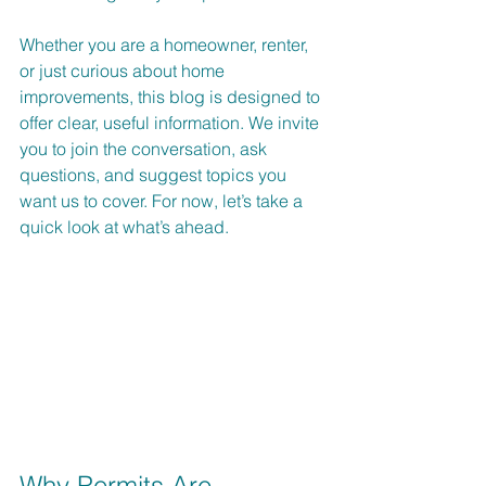
Whether you are a homeowner, renter, 
or just curious about home 
improvements, this blog is designed to 
offer clear, useful information. We invite 
you to join the conversation, ask 
questions, and suggest topics you 
want us to cover. For now, let’s take a 
quick look at what’s ahead.
Why Permits Are 